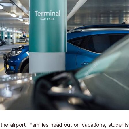
he airport. Families head out on vacations, students