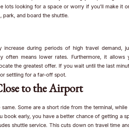
e lots looking for a space or worry if you’ll make it o
n, park, and board the shuttle.
 increase during periods of high travel demand, jus
rly often means lower rates. Furthermore, it allows
ocate the greatest offer. If you wait until the last minu
 settling for a far-off spot.
Close to the Airport
he same. Some are a short ride from the terminal, while
 book early, you have a better chance of getting a s
cludes shuttle service. This cuts down on travel time a