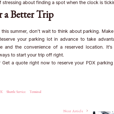
f stressing about finding a spot when the clock is ticki
r a Better Trip
X this summer, don’t wait to think about parking. Make 
 Reserve your parking
lot
in advance to take advant
e and the convenience of a reserved location. It’s 
ys to start your trip off right.
l?
Get a quote
right now to reserve your PDX parking
DX
Shuttle Service
Terminal
Next Article