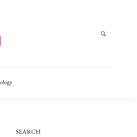
ology
SEARCH