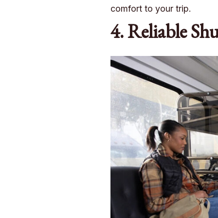
comfort to your trip.
4. Reliable Shu