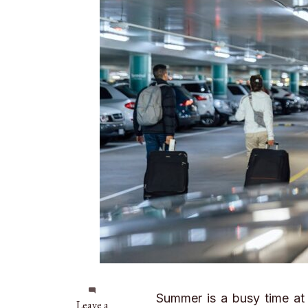
Summer is a busy time at t
on
Leave a