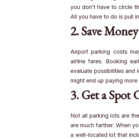
you don’t have to circle th
All you have to do is pull i
2. Save Money
Airport parking costs may
airline fares. Booking ea
evaluate possibilities and l
might end up paying more or
3. Get a Spot 
Not all parking lots are t
are much farther. When you
a well-located lot that in