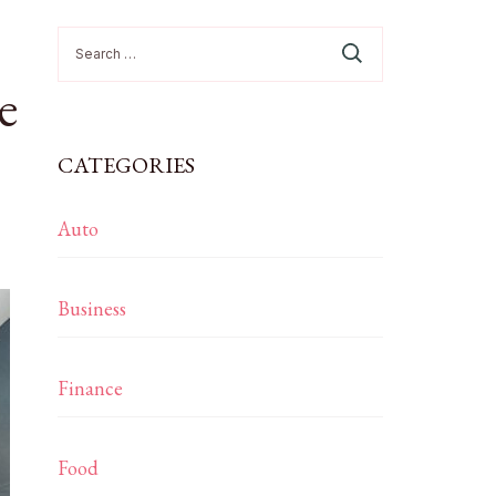
Search
for:
e
CATEGORIES
Auto
Business
Finance
Food