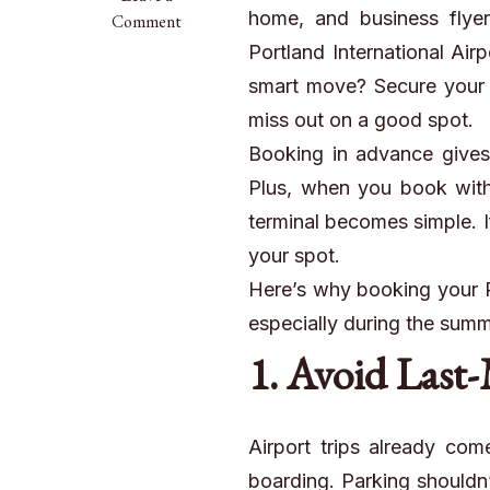
home, and business flyers
Summer
Comment
Travel
Portland International Air
Rush?
smart move? Secure your pa
Book
miss out on a good spot.
Your
PDX
Booking in advance gives
Parking
Plus, when you book with a
Spot
terminal becomes simple. I
Early
your spot.
with
Professional
Here’s why booking your PD
Shuttle
especially during the sum
Service
1. Avoid Last-
Airport trips already com
boarding. Parking shouldn