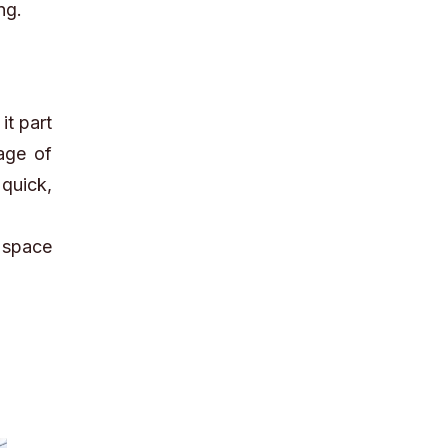
ng.
it part
age of
quick,
 space