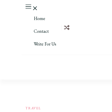
Home
Contact
Write For Us
TRAVEL