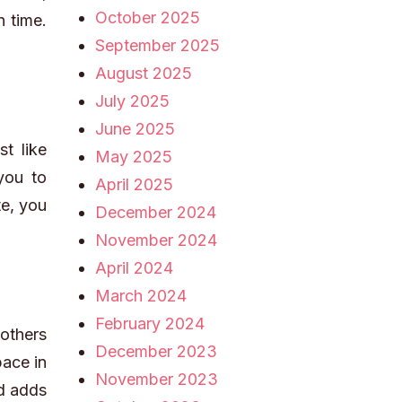
October 2025
n time.
September 2025
August 2025
July 2025
June 2025
t like
May 2025
 you to
April 2025
te, you
December 2024
November 2024
April 2024
March 2024
February 2024
 others
December 2023
pace in
November 2023
nd adds