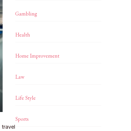
Gambling
Health
Home Improvement
Law
Life Style
Sports
 travel