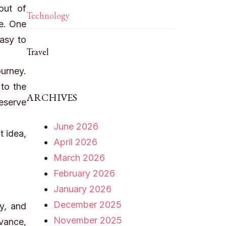
out of
Technology
e. One
easy to
Travel
urney.
 to the
ARCHIVES
eserve
June 2026
t idea,
April 2026
March 2026
February 2026
January 2026
December 2025
y, and
November 2025
dvance,