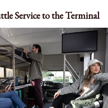
ttle Service to the Terminal