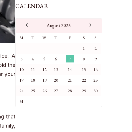
CALENDAR
August 2026
M
T
W
T
F
S
S
1
2
ice. A
3
4
5
6
7
8
9
oid the
10
11
12
13
14
15
16
er your
17
18
19
20
21
22
23
24
25
26
27
28
29
30
31
g that
family,