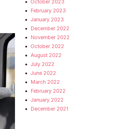
October 2023
February 2023
January 2023
December 2022
November 2022
October 2022
August 2022
July 2022
June 2022
March 2022
February 2022
January 2022
December 2021