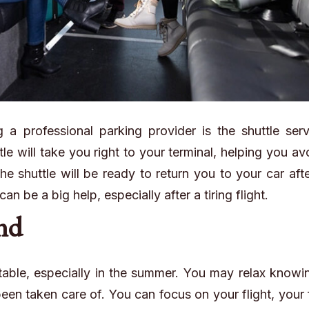
a professional parking provider is the shuttle serv
tle will take you right to your terminal, helping you av
e shuttle will be ready to return you to your car aft
n be a big help, especially after a tiring flight.
ind
able, especially in the summer. You may relax knowin
een taken care of. You can focus on your flight, your 