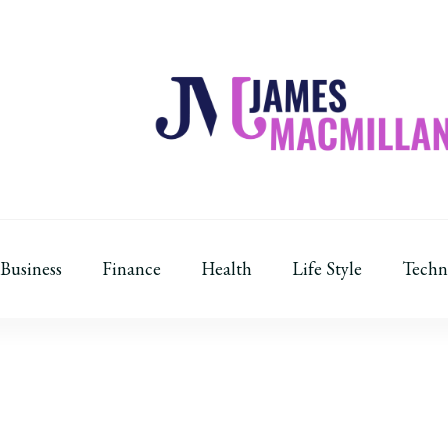
James Macmillan
Today And Tomorrow
Business
Finance
Health
Life Style
Techn