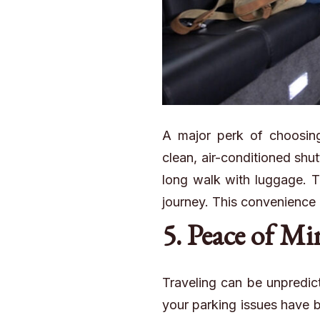
A major perk of choosing 
clean, air-conditioned shut
long walk with luggage. Th
journey. This convenience ca
5. Peace of M
Traveling
can be unpredict
your parking issues have b