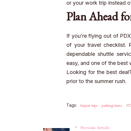
or your work trip instead o
Plan
Ahead
fo
If you’re flying out of PD
of your travel checklist.
dependable shuttle servic
easy, and one of the best wa
Looking for the best dea
prior to the summer rush.
Tags:
Airport trips
parking issues
P
Previous Article