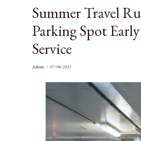
Summer Travel R
Parking Spot Early
Service
Admin
07/08/2025