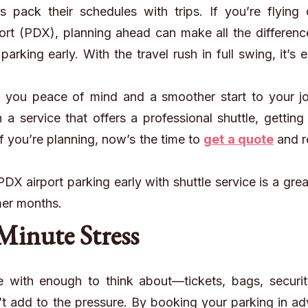
 pack their schedules with trips. If you’re flying 
port (PDX), planning
ahead
can make all the differenc
rking early. With the travel rush in full swing, it’s 
 you peace of mind and a smoother start to your jo
 service that offers a professional shuttle, getting
f you’re planning, now’s the time to
get a quote
and r
X airport parking early with shuttle service is a grea
mer months.
Minute Stress
e with enough to think about—tickets, bags, securit
’t add to the pressure. By booking your parking in a