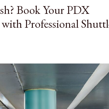
ush? Book Your PDX
 with Professional Shuttl