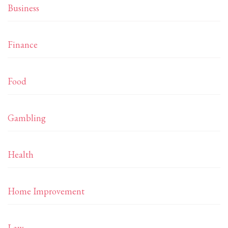
Business
Finance
Food
Gambling
Health
Home Improvement
Law