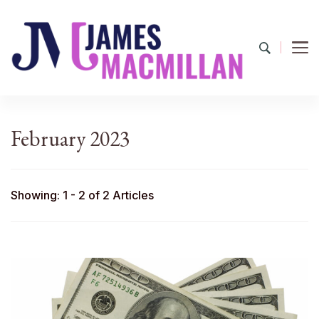
James Macmillan
Today And Tomorrow
February 2023
Showing: 1 - 2 of 2 Articles