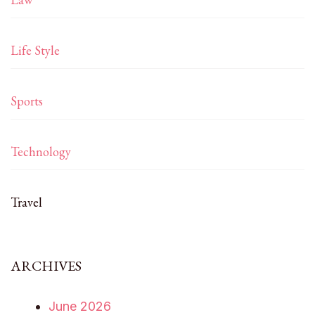
Life Style
Sports
Technology
Travel
ARCHIVES
June 2026