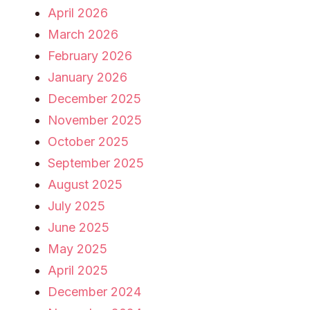
April 2026
March 2026
February 2026
January 2026
December 2025
November 2025
October 2025
September 2025
August 2025
July 2025
June 2025
May 2025
April 2025
December 2024