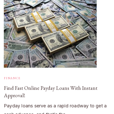
FINANCE
Find Fast Online Payday Loans With Instant
Approval!
Payday loans serve as a rapid roadway to get a