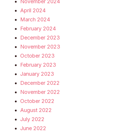
November 2024
April 2024
March 2024
February 2024
December 2023
November 2023
October 2023
February 2023
January 2023
December 2022
November 2022
October 2022
August 2022
July 2022
June 2022