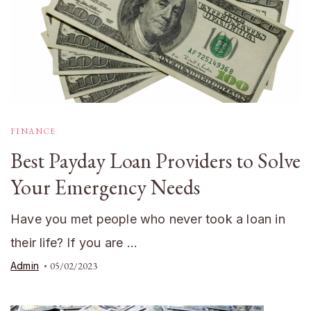
FINANCE
Best Payday Loan Providers to Solve
Your Emergency Needs
Have you met people who never took a loan in
their life? If you are …
Admin
05/02/2023