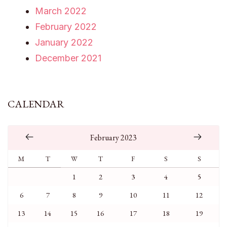
March 2022
February 2022
January 2022
December 2021
CALENDAR
February 2023
M
T
W
T
F
S
S
1
2
3
4
5
6
7
8
9
10
11
12
13
14
15
16
17
18
19