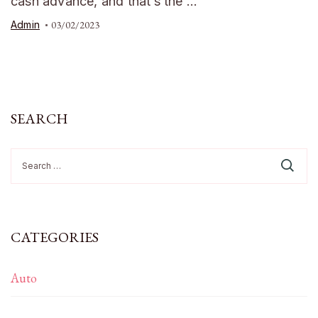
cash advance, and that’s the …
Admin
03/02/2023
SEARCH
Search
for:
CATEGORIES
Auto