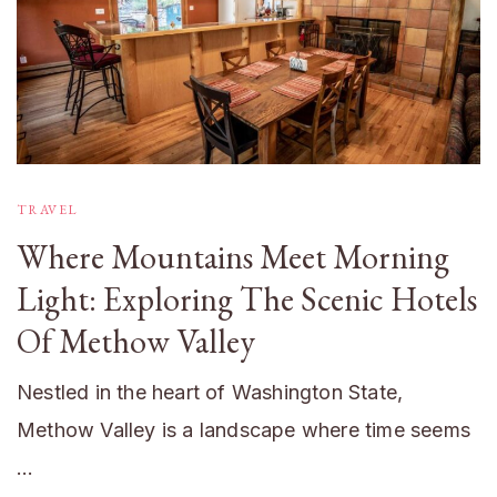
TRAVEL
Where Mountains Meet Morning
Light: Exploring The Scenic Hotels
Of Methow Valley
Nestled in the heart of Washington State,
Methow Valley is a landscape where time seems
…