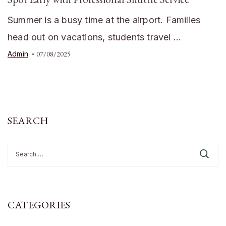
Summer is a busy time at the airport. Families
head out on vacations, students travel …
Admin
07/08/2025
SEARCH
Search
for:
CATEGORIES