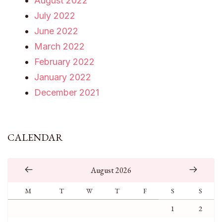
August 2022
July 2022
June 2022
March 2022
February 2022
January 2022
December 2021
CALENDAR
August 2026
M
T
W
T
F
S
S
1
2