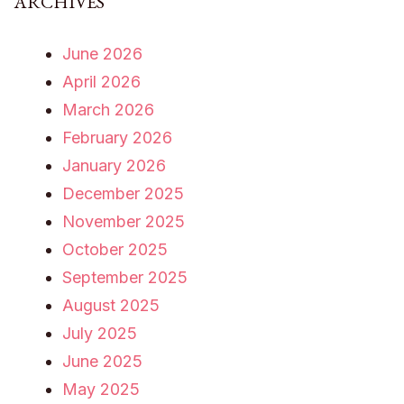
ARCHIVES
June 2026
April 2026
March 2026
February 2026
January 2026
December 2025
November 2025
October 2025
September 2025
August 2025
July 2025
June 2025
May 2025