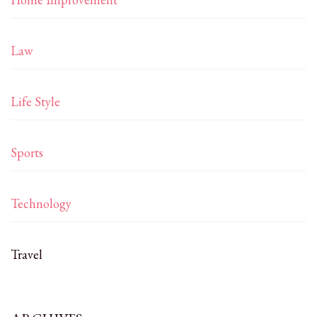
Law
Life Style
Sports
Technology
Travel