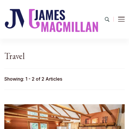
James Macmillan
Today And Tomorrow
Travel
Showing: 1 - 2 of 2 Articles