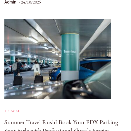
Admin
24/10/2025
TRAVEL
Summer Travel Rush? Book Your PDX Parking
Spot Early with Professional Shuttle Service