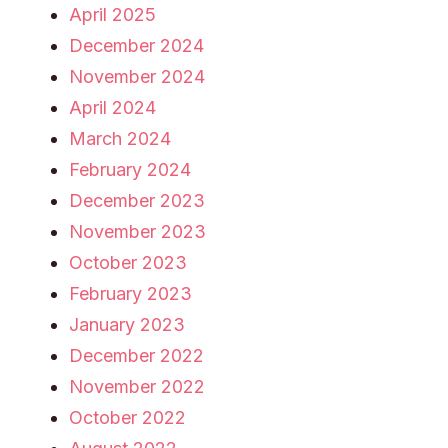
April 2025
December 2024
November 2024
April 2024
March 2024
February 2024
December 2023
November 2023
October 2023
February 2023
January 2023
December 2022
November 2022
October 2022