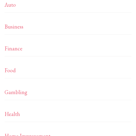
Auto
Business
Finance
Food
Gambling
Health
Home Improvement