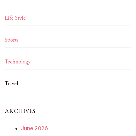
Life Style
Sports
Technology
Travel
ARCHIVES
June 2026