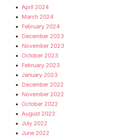
April 2024
March 2024
February 2024
December 2023
November 2023
October 2023
February 2023
January 2023
December 2022
November 2022
October 2022
August 2022
July 2022
June 2022