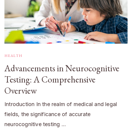
HEALTH
Advancements in Neurocognitive
Testing: A Comprehensive
Overview
Introduction In the realm of medical and legal
fields, the significance of accurate
neurocognitive testing …