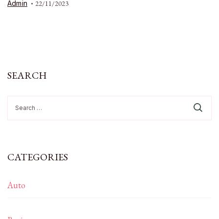
Admin
22/11/2023
SEARCH
Search
for:
CATEGORIES
Auto