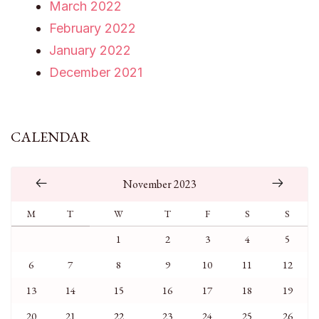
March 2022
February 2022
January 2022
December 2021
CALENDAR
November 2023
M
T
W
T
F
S
S
1
2
3
4
5
6
7
8
9
10
11
12
13
14
15
16
17
18
19
20
21
22
23
24
25
26