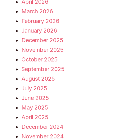
April 2026
March 2026
February 2026
January 2026
December 2025
November 2025
October 2025
September 2025
August 2025
July 2025
June 2025
May 2025
April 2025
December 2024
November 2024