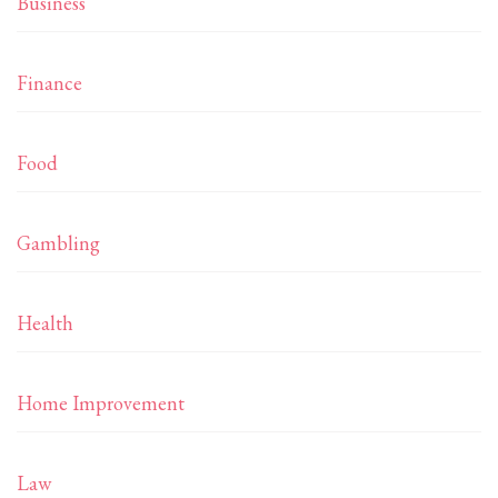
Business
Finance
Food
Gambling
Health
Home Improvement
Law