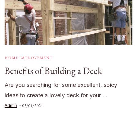
HOME IMPROVEMENT
Benefits of Building a Deck
Are you searching for some excellent, spicy
ideas to create a lovely deck for your …
Admin
03/04/2024