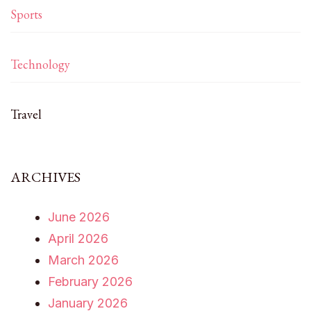
Sports
Technology
Travel
ARCHIVES
June 2026
April 2026
March 2026
February 2026
January 2026