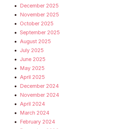
December 2025
November 2025
October 2025
September 2025
August 2025
July 2025
June 2025
May 2025
April 2025
December 2024
November 2024
April 2024
March 2024
February 2024