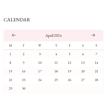
CALENDAR
April 2024
M
T
W
T
F
S
S
1
2
3
4
5
6
7
8
9
10
11
12
13
14
15
16
17
18
19
20
21
22
23
24
25
26
27
28
29
30