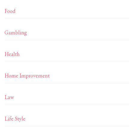
Food
Gambling
Health
Home Improvement
Law
Life Style