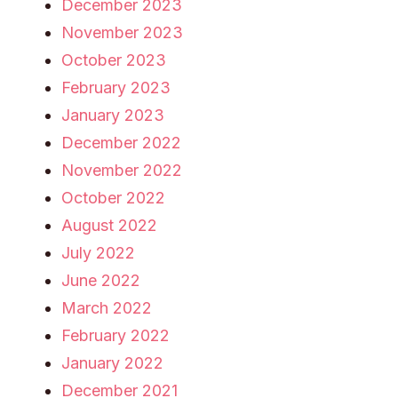
December 2023
November 2023
October 2023
February 2023
January 2023
December 2022
November 2022
October 2022
August 2022
July 2022
June 2022
March 2022
February 2022
January 2022
December 2021