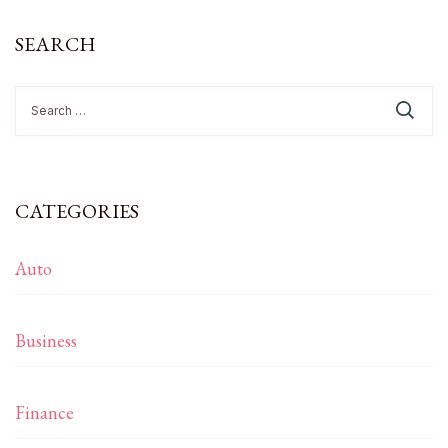
SEARCH
Search
for:
CATEGORIES
Auto
Business
Finance