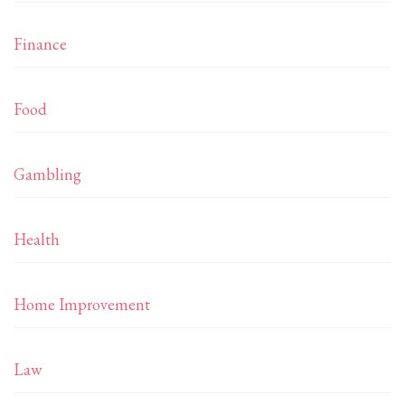
Finance
Food
Gambling
Health
Home Improvement
Law