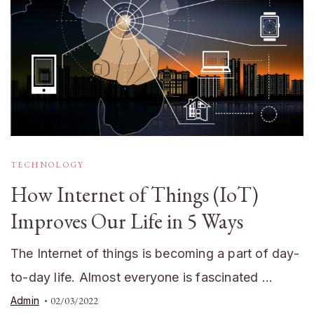
TECHNOLOGY
How Internet of Things (IoT)
Improves Our Life in 5 Ways
The Internet of things is becoming a part of day-
to-day life. Almost everyone is fascinated …
Admin
02/03/2022