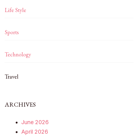
Life Style
Sports
Technology
Travel
ARCHIVES
June 2026
April 2026