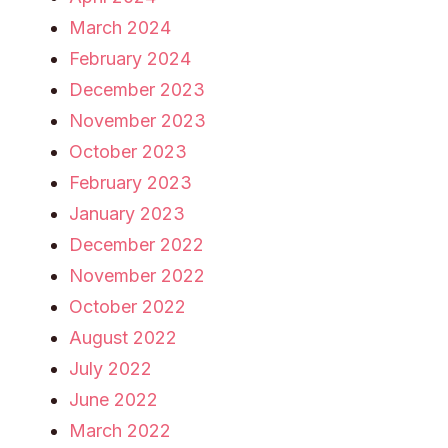
March 2024
February 2024
December 2023
November 2023
October 2023
February 2023
January 2023
December 2022
November 2022
October 2022
August 2022
July 2022
June 2022
March 2022