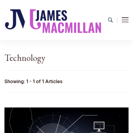
James Macmillan
Today And Tomorrow
Technology
Showing: 1 - 1 of 1 Articles