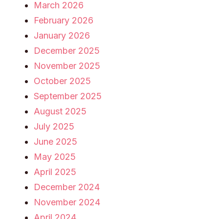
March 2026
February 2026
January 2026
December 2025
November 2025
October 2025
September 2025
August 2025
July 2025
June 2025
May 2025
April 2025
December 2024
November 2024
April 2024