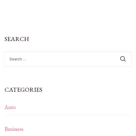
SEARCH
Search
for:
CATEGORIES
Auto
Business