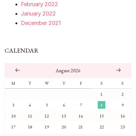
February 2022
January 2022
December 2021
CALENDAR
August 2026
M
T
W
T
F
S
S
1
2
3
4
5
6
7
8
9
10
11
12
13
14
15
16
17
18
19
20
21
22
23