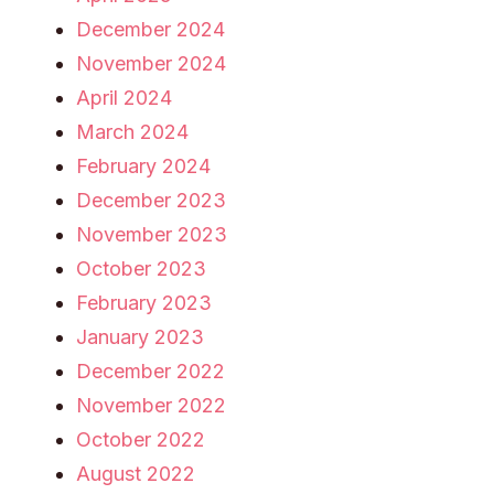
December 2024
November 2024
April 2024
March 2024
February 2024
December 2023
November 2023
October 2023
February 2023
January 2023
December 2022
November 2022
October 2022
August 2022