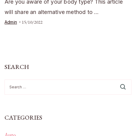
Are you aware of your body type? This article
will share an alternative method to …
Admin
15/10/2022
SEARCH
Search
for:
CATEGORIES
Auto