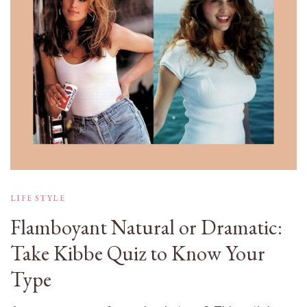
LIFE STYLE
Flamboyant Natural or Dramatic:
Take Kibbe Quiz to Know Your
Type