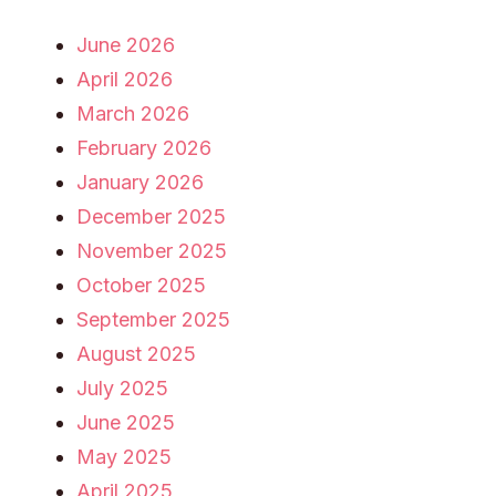
June 2026
April 2026
March 2026
February 2026
January 2026
December 2025
November 2025
October 2025
September 2025
August 2025
July 2025
June 2025
May 2025
April 2025