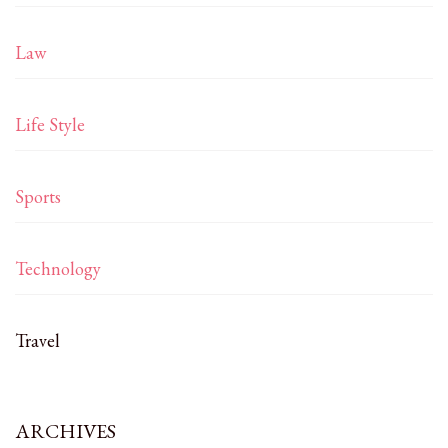
Law
Life Style
Sports
Technology
Travel
ARCHIVES