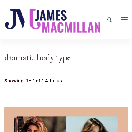
James Macmillan
Today And Tomorrow
dramatic body type
Showing: 1 - 1 of 1 Articles