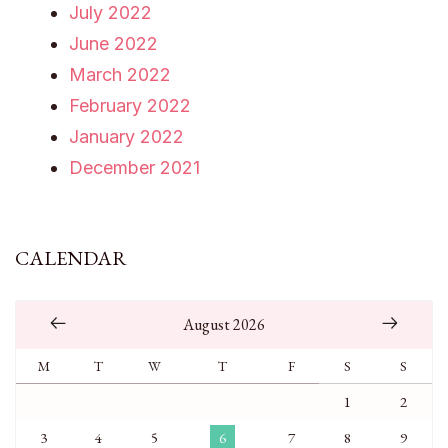
July 2022
June 2022
March 2022
February 2022
January 2022
December 2021
CALENDAR
August 2026
M
T
W
T
F
S
S
1
2
3
4
5
6
7
8
9