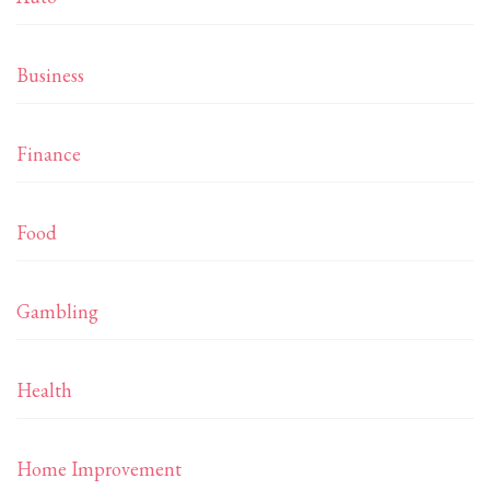
Business
Finance
Food
Gambling
Health
Home Improvement