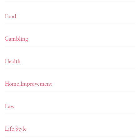
Food
Gambling
Health
Home Improvement
Law
Life Style