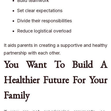
Build teamwork
Set clear expectations
Divide their responsibilities
Reduce logistical overload
It aids parents in creating a supportive and healthy
partnership with each other.
You Want To Build A
Healthier Future For Your
Family