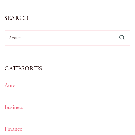
SEARCH
Search
for:
CATEGORIES
Auto
Business
Finance