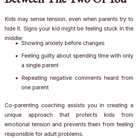
Kids may sense tension, even when parents try to
hide it. Signs your kid might be feeling stuck in the
middle:
Showing anxiety before changes
Feeling guilty about spending time with only
a single parent
Repeating negative comments heard from
one parent
Co-parenting coaching assists you in creating a
unique approach that protects kids from
emotional tension and prevents them from feeling
responsible for adult problems.