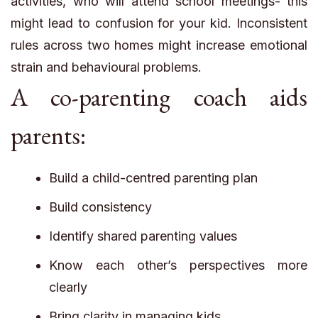
activities, who will attend school meetings- this
might lead to confusion for your kid. Inconsistent
rules across two homes might increase emotional
strain and behavioural problems.
A co-parenting coach aids
parents:
Build a child-centred parenting plan
Build consistency
Identify shared parenting values
Know each other’s perspectives more
clearly
Bring clarity in managing kids