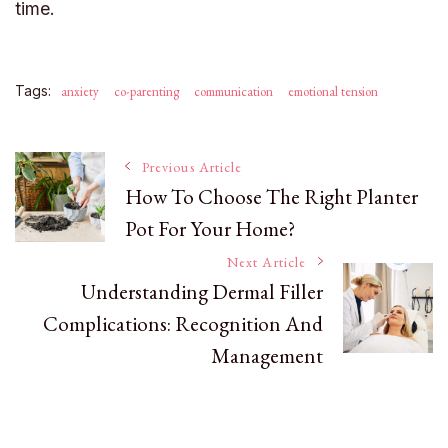
time.
Tags:
anxiety
co-parenting
communication
emotional tension
Post
Previous Article
How To Choose The Right Planter
Pot For Your Home?
Navigation
Next Article
Understanding Dermal Filler
Complications: Recognition And
Management