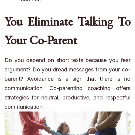
You Eliminate Talking To
Your Co-Parent
Do you depend on short texts because you fear
argument? Do you dread messages from your co-
parent? Avoidance is a sign that there is no
communication. Co-parenting coaching offers
strategies for neutral, productive, and respectful
communication.