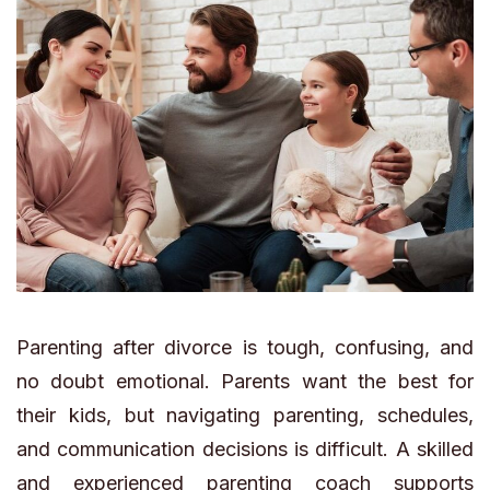
Parenting after divorce is tough, confusing, and
no doubt emotional. Parents want the best for
their kids, but navigating parenting, schedules,
and communication decisions is difficult. A skilled
and experienced parenting coach supports