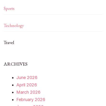
Sports
Technology
Travel
ARCHIVES
June 2026
April 2026
March 2026
February 2026