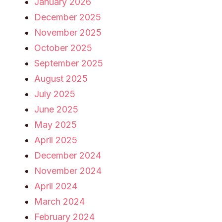
January 2026
December 2025
November 2025
October 2025
September 2025
August 2025
July 2025
June 2025
May 2025
April 2025
December 2024
November 2024
April 2024
March 2024
February 2024