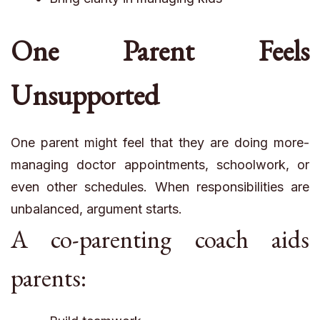
One Parent Feels
Unsupported
One parent might feel that they are doing more-
managing doctor appointments, schoolwork, or
even other schedules. When responsibilities are
unbalanced, argument starts.
A co-parenting coach aids
parents: