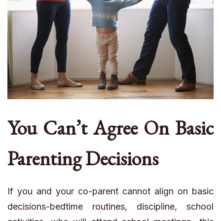
You Can’t Agree On Basic
Parenting Decisions
If you and your co-parent cannot align on basic
decisions-bedtime routines, discipline, school