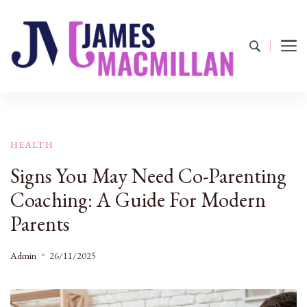
James Macmillan
Today And Tomorrow
HEALTH
Signs You May Need Co-Parenting
Coaching: A Guide For Modern
Parents
Admin
26/11/2025