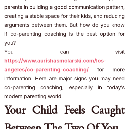
parents in building a good communication pattern,
creating a stable space for their kids, and reducing
arguments between them. But how do you know
if co-parenting coaching is the best option for
you?
You can visit
https://www.aurishasmolarski.com/los-
angeles/co-parenting-coaching/
for more
information. Here are major signs you may need
co-parenting coaching, especially in today’s
modern parenting world.
Your Child Feels Caught
Between The Two Of You