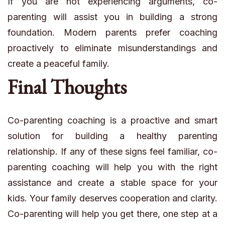
If you are not experiencing arguments, co-
parenting will assist you in building a strong
foundation. Modern parents prefer coaching
proactively to eliminate misunderstandings and
create a peaceful family.
Final Thoughts
Co-parenting coaching is a proactive and smart
solution for building a healthy parenting
relationship. If any of these signs feel familiar, co-
parenting coaching will help you with the right
assistance and create a stable space for your
kids. Your family deserves cooperation and clarity.
Co-parenting will help you get there, one step at a