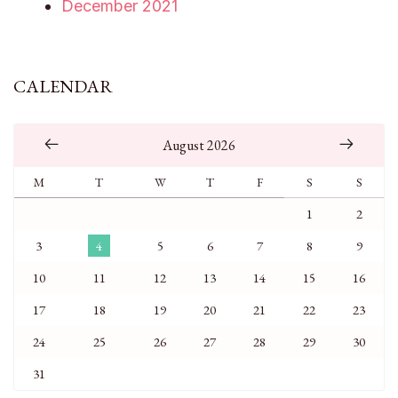
December 2021
CALENDAR
August 2026
M
T
W
T
F
S
S
1
2
3
4
5
6
7
8
9
10
11
12
13
14
15
16
17
18
19
20
21
22
23
24
25
26
27
28
29
30
31