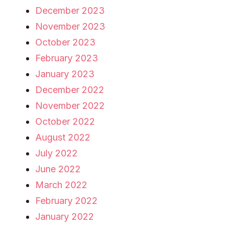
December 2023
November 2023
October 2023
February 2023
January 2023
December 2022
November 2022
October 2022
August 2022
July 2022
June 2022
March 2022
February 2022
January 2022