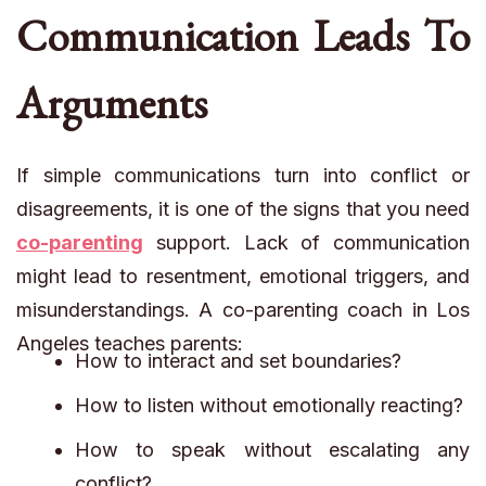
Communication Leads To
Arguments
If simple communications turn into conflict or
disagreements, it is one of the signs that you need
co-parenting
support. Lack of communication
might lead to resentment, emotional triggers, and
misunderstandings. A co-parenting coach in Los
Angeles teaches parents:
How to interact and set boundaries?
How to listen without emotionally reacting?
How to speak without escalating any
conflict?