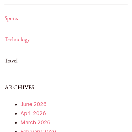
Sports
Technology
Travel
ARCHIVES
June 2026
April 2026
March 2026
February 2026