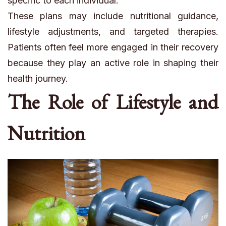
specific to each individual.
These plans may include nutritional guidance,
lifestyle adjustments, and targeted therapies.
Patients often feel more engaged in their recovery
because they play an active role in shaping their
health journey.
The Role of Lifestyle and
Nutrition