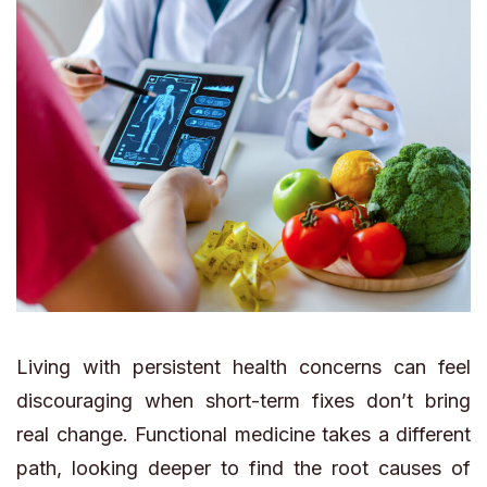
Living with persistent health concerns can feel
discouraging when short-term fixes don’t bring
real change. Functional medicine takes a different
path, looking deeper to find the root causes of