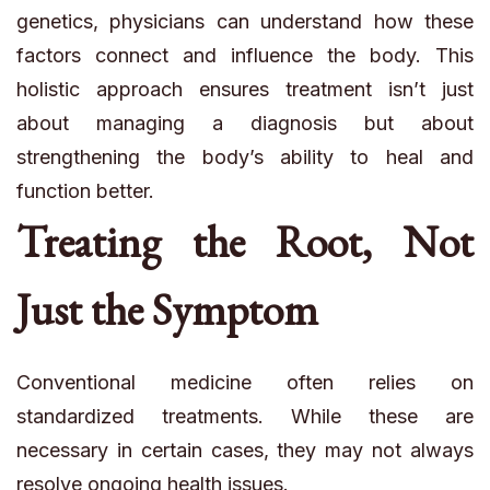
genetics, physicians can understand how these
factors connect and influence the body. This
holistic approach ensures treatment isn’t just
about managing a diagnosis but about
strengthening the body’s ability to heal and
function better.
Treating the Root, Not
Just the Symptom
Conventional medicine often relies on
standardized treatments. While these are
necessary in certain cases, they may not always
resolve ongoing health issues.