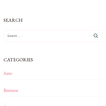
SEARCH
Search
for:
CATEGORIES
Auto
Business