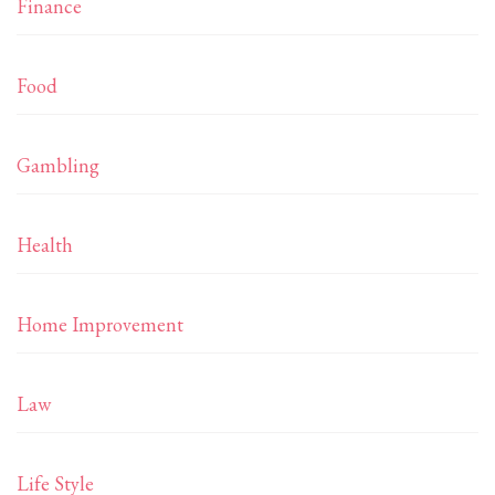
Finance
Food
Gambling
Health
Home Improvement
Law
Life Style