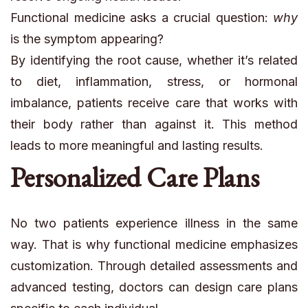
Functional medicine asks a crucial question:
why
is the symptom appearing?
By identifying the root cause, whether it’s related
to diet, inflammation, stress, or hormonal
imbalance, patients receive care that works with
their body rather than against it. This method
leads to more meaningful and lasting results.
Personalized Care Plans
No two patients experience illness in the same
way. That is why functional medicine emphasizes
customization. Through detailed assessments and
advanced testing, doctors can design care plans