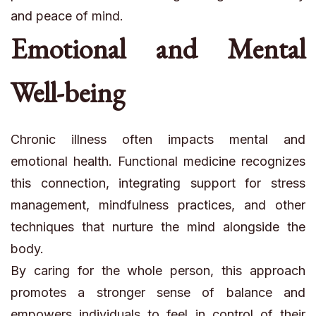
and peace of mind.
Emotional and Mental
Well-being
Chronic illness often impacts mental and
emotional health. Functional medicine recognizes
this connection, integrating support for stress
management, mindfulness practices, and other
techniques that nurture the mind alongside the
body.
By caring for the whole person, this approach
promotes a stronger sense of balance and
empowers individuals to feel in control of their