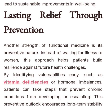
lead to sustainable improvements in well-being.
Lasting Relief Through
Prevention
Another strength of functional medicine is its
preventive nature. Instead of waiting for illness to
worsen, this approach helps patients build
resilience against future health challenges.
By identifying vulnerabilities early, such as
vitamin deficiencies
or hormonal imbalances,
patients can take steps that prevent chronic
conditions from developing or escalating. This
preventive outlook encourages long-term stability