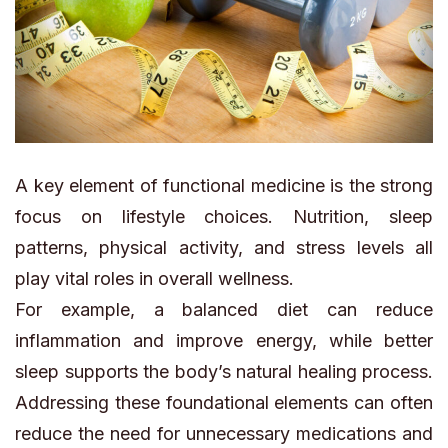
A key element of functional medicine is the strong
focus on lifestyle choices. Nutrition, sleep
patterns, physical activity, and stress levels all
play vital roles in overall wellness.
For example, a balanced diet can reduce
inflammation and improve energy, while better
sleep supports the body’s natural healing process.
Addressing these foundational elements can often
reduce the need for unnecessary medications and