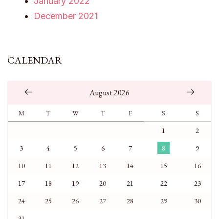
January 2022
December 2021
CALENDAR
August 2026
M
T
W
T
F
S
S
1
2
3
4
5
6
7
8
9
10
11
12
13
14
15
16
17
18
19
20
21
22
23
24
25
26
27
28
29
30
31