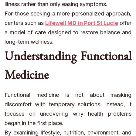
illness rather than only easing symptoms.
For those seeking a more personalized approach,
centers such as
Lifewell MD in Port St Lucie
offer
a model of care designed to restore balance and
long-term wellness.
Understanding Functional
Medicine
Functional medicine is not about masking
discomfort with temporary solutions. Instead, it
focuses on uncovering why health problems
began in the first place.
By examining lifestyle, nutrition, environment, and