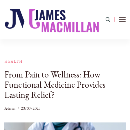
James Macmillan
Today And Tomorrow
HEALTH
From Pain to Wellness: How
Functional Medicine Provides
Lasting Relief?
Admin
23/09/2025