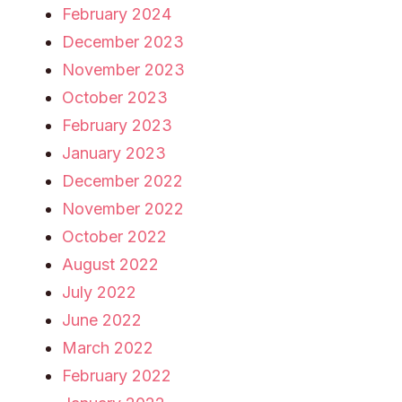
February 2024
December 2023
November 2023
October 2023
February 2023
January 2023
December 2022
November 2022
October 2022
August 2022
July 2022
June 2022
March 2022
February 2022