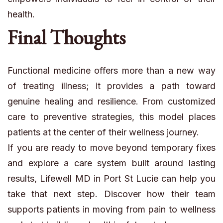
health.
Final Thoughts
Functional medicine offers more than a new way
of treating illness; it provides a path toward
genuine healing and resilience. From customized
care to preventive strategies, this model places
patients at the center of their wellness journey.
If you are ready to move beyond temporary fixes
and explore a care system built around lasting
results, Lifewell MD in Port St Lucie can help you
take that next step. Discover how their team
supports patients in moving from pain to wellness