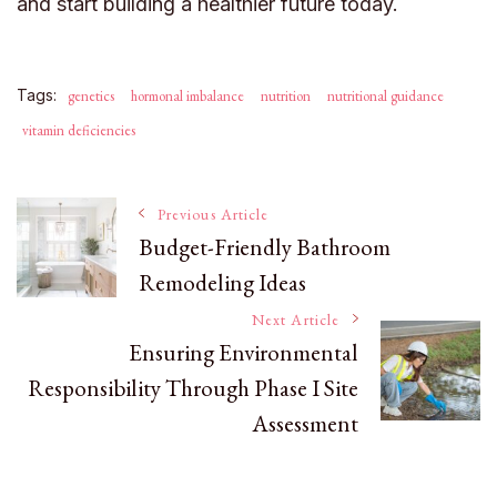
and start building a healthier future today.
Tags:
genetics
hormonal imbalance
nutrition
nutritional guidance
vitamin deficiencies
Post
Previous Article
Budget-Friendly Bathroom
Remodeling Ideas
Navigation
Next Article
Ensuring Environmental
Responsibility Through Phase I Site
Assessment