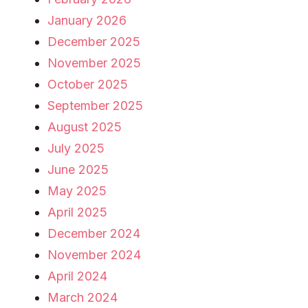
January 2026
December 2025
November 2025
October 2025
September 2025
August 2025
July 2025
June 2025
May 2025
April 2025
December 2024
November 2024
April 2024
March 2024