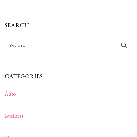
SEARCH
Search
for:
CATEGORIES
Auto
Business