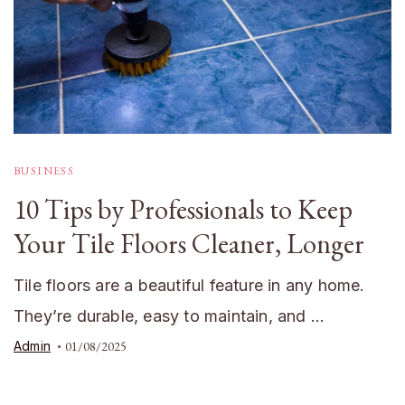
BUSINESS
10 Tips by Professionals to Keep
Your Tile Floors Cleaner, Longer
Tile floors are a beautiful feature in any home.
They’re durable, easy to maintain, and …
Admin
01/08/2025