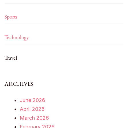
Sports
Technology
Travel
ARCHIVES
June 2026
April 2026
March 2026
February 2026