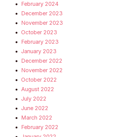
February 2024
December 2023
November 2023
October 2023
February 2023
January 2023
December 2022
November 2022
October 2022
August 2022
July 2022
June 2022
March 2022
February 2022
January 2022