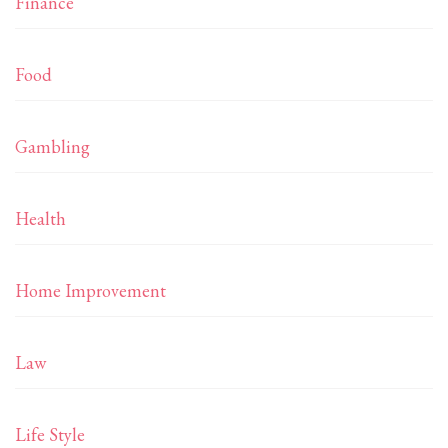
Finance
Food
Gambling
Health
Home Improvement
Law
Life Style