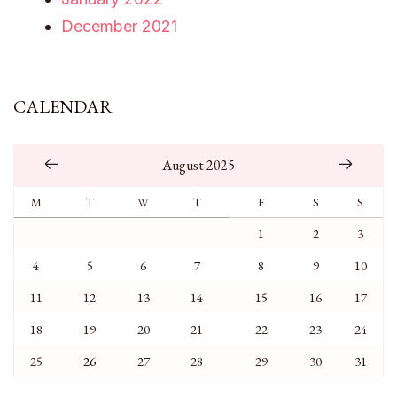
December 2021
CALENDAR
August 2025
M
T
W
T
F
S
S
1
2
3
4
5
6
7
8
9
10
11
12
13
14
15
16
17
18
19
20
21
22
23
24
25
26
27
28
29
30
31