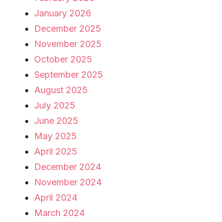
January 2026
December 2025
November 2025
October 2025
September 2025
August 2025
July 2025
June 2025
May 2025
April 2025
December 2024
November 2024
April 2024
March 2024