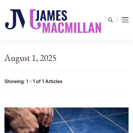
James Macmillan
Today And Tomorrow
August 1, 2025
Showing: 1 - 1 of 1 Articles