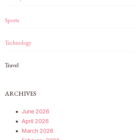
Sports
Technology
Travel
ARCHIVES
June 2026
April 2026
March 2026