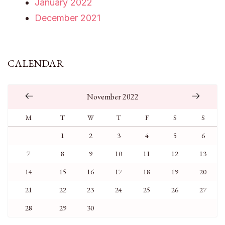
January 2022
December 2021
CALENDAR
November 2022
M
T
W
T
F
S
S
1
2
3
4
5
6
7
8
9
10
11
12
13
14
15
16
17
18
19
20
21
22
23
24
25
26
27
28
29
30