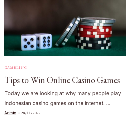
GAMBLING
Tips to Win Online Casino Games
Today we are looking at why many people play
Indonesian casino games on the internet. …
Admin
28/11/2022