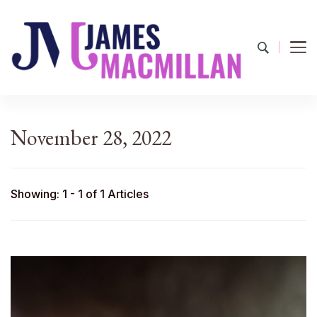
James Macmillan
Today And Tomorrow
November 28, 2022
Showing: 1 - 1 of 1 Articles