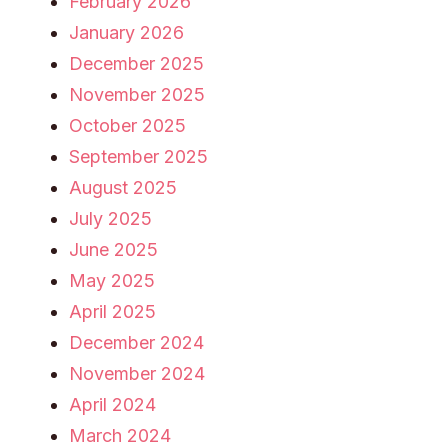
February 2026
January 2026
December 2025
November 2025
October 2025
September 2025
August 2025
July 2025
June 2025
May 2025
April 2025
December 2024
November 2024
April 2024
March 2024