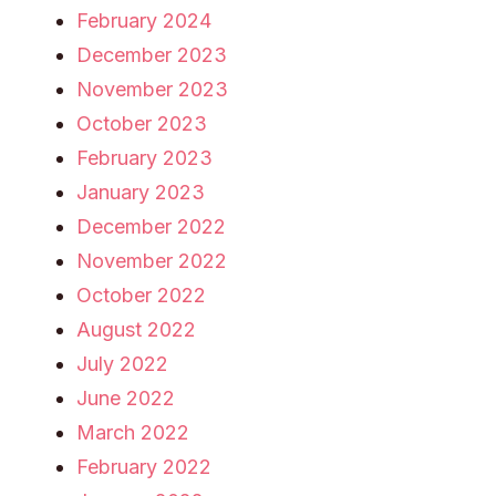
February 2024
December 2023
November 2023
October 2023
February 2023
January 2023
December 2022
November 2022
October 2022
August 2022
July 2022
June 2022
March 2022
February 2022