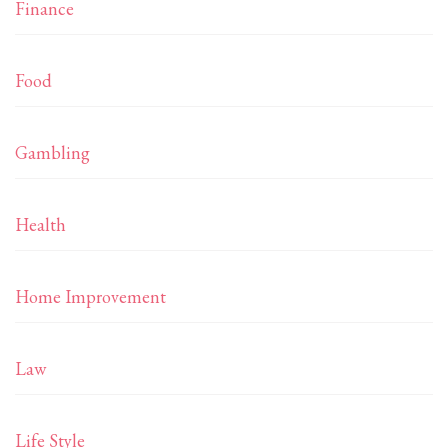
Finance
Food
Gambling
Health
Home Improvement
Law
Life Style