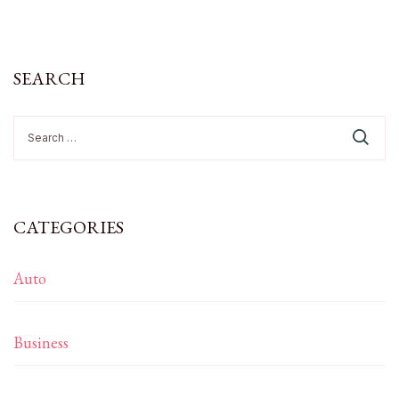
SEARCH
Search
for:
CATEGORIES
Auto
Business