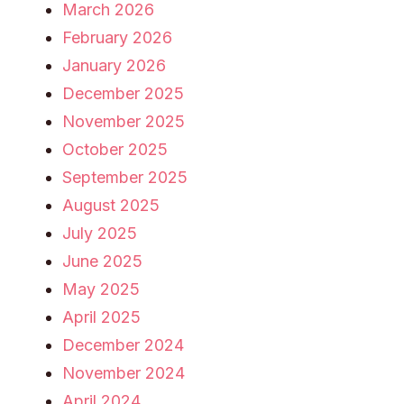
March 2026
February 2026
January 2026
December 2025
November 2025
October 2025
September 2025
August 2025
July 2025
June 2025
May 2025
April 2025
December 2024
November 2024
April 2024