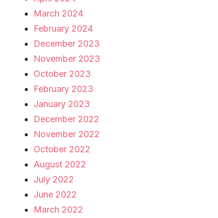
March 2024
February 2024
December 2023
November 2023
October 2023
February 2023
January 2023
December 2022
November 2022
October 2022
August 2022
July 2022
June 2022
March 2022