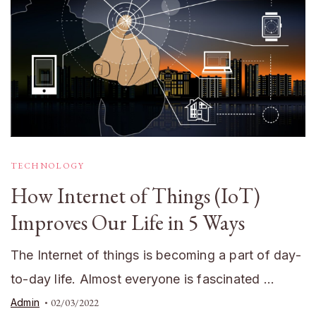
TECHNOLOGY
How Internet of Things (IoT)
Improves Our Life in 5 Ways
The Internet of things is becoming a part of day-
to-day life. Almost everyone is fascinated …
Admin
02/03/2022