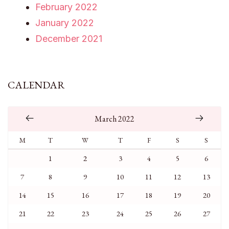
February 2022
January 2022
December 2021
CALENDAR
March 2022
M
T
W
T
F
S
S
1
2
3
4
5
6
7
8
9
10
11
12
13
14
15
16
17
18
19
20
21
22
23
24
25
26
27