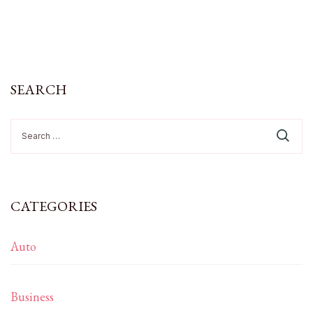
SEARCH
Search
for:
CATEGORIES
Auto
Business