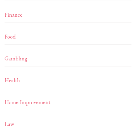
Finance
Food
Gambling
Health
Home Improvement
Law