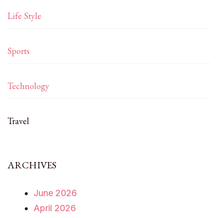
Life Style
Sports
Technology
Travel
ARCHIVES
June 2026
April 2026