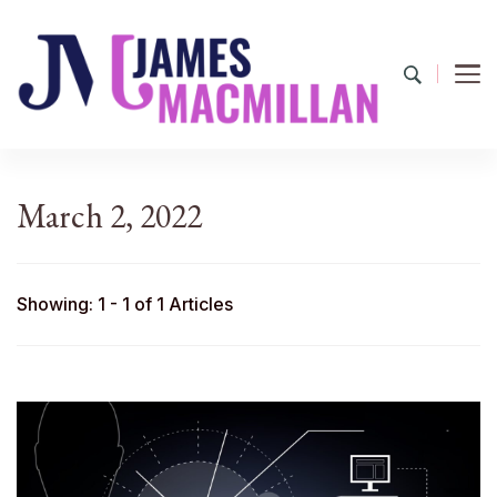
James Macmillan
Today And Tomorrow
March 2, 2022
Showing: 1 - 1 of 1 Articles