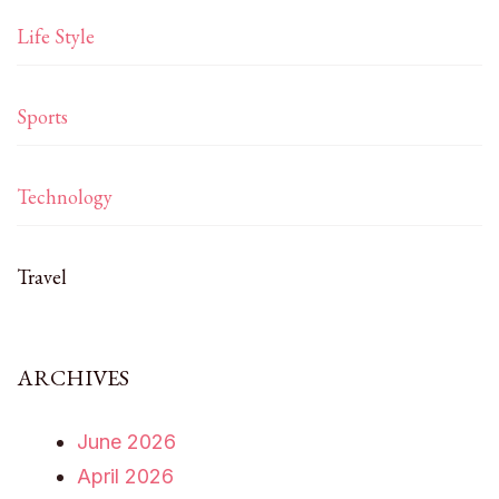
Life Style
Sports
Technology
Travel
ARCHIVES
June 2026
April 2026