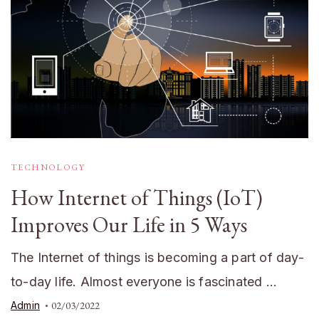
TECHNOLOGY
How Internet of Things (IoT)
Improves Our Life in 5 Ways
The Internet of things is becoming a part of day-
to-day life. Almost everyone is fascinated …
Admin
02/03/2022