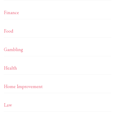
Finance
Food
Gambling
Health
Home Improvement
Law