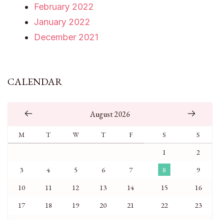
February 2022
January 2022
December 2021
CALENDAR
August 2026
M
T
W
T
F
S
S
1
2
3
4
5
6
7
8
9
10
11
12
13
14
15
16
17
18
19
20
21
22
23