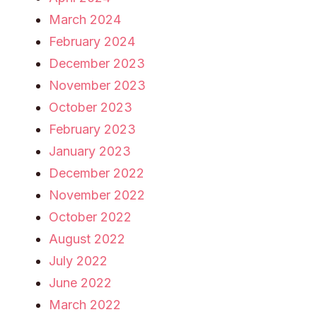
March 2024
February 2024
December 2023
November 2023
October 2023
February 2023
January 2023
December 2022
November 2022
October 2022
August 2022
July 2022
June 2022
March 2022