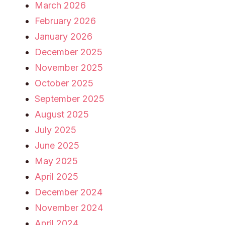
March 2026
February 2026
January 2026
December 2025
November 2025
October 2025
September 2025
August 2025
July 2025
June 2025
May 2025
April 2025
December 2024
November 2024
April 2024