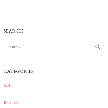
SEARCH
Search
for:
CATEGORIES
Auto
Business