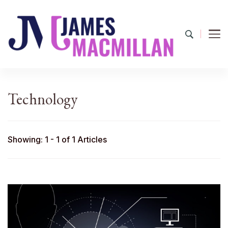
James Macmillan
Today And Tomorrow
Technology
Showing: 1 - 1 of 1 Articles