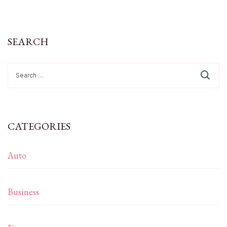
SEARCH
Search
for:
CATEGORIES
Auto
Business