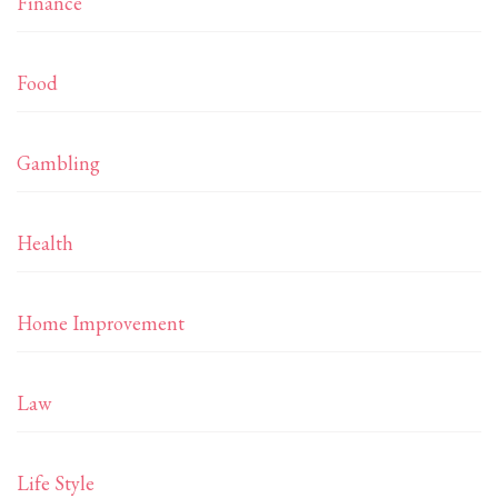
Finance
Food
Gambling
Health
Home Improvement
Law
Life Style