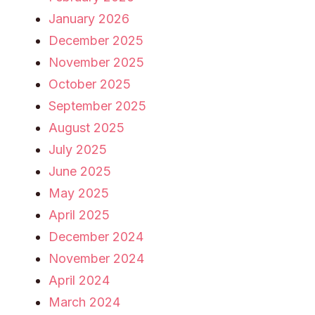
January 2026
December 2025
November 2025
October 2025
September 2025
August 2025
July 2025
June 2025
May 2025
April 2025
December 2024
November 2024
April 2024
March 2024