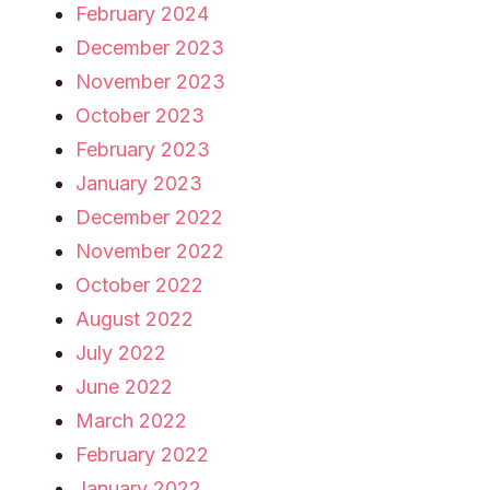
February 2024
December 2023
November 2023
October 2023
February 2023
January 2023
December 2022
November 2022
October 2022
August 2022
July 2022
June 2022
March 2022
February 2022
January 2022