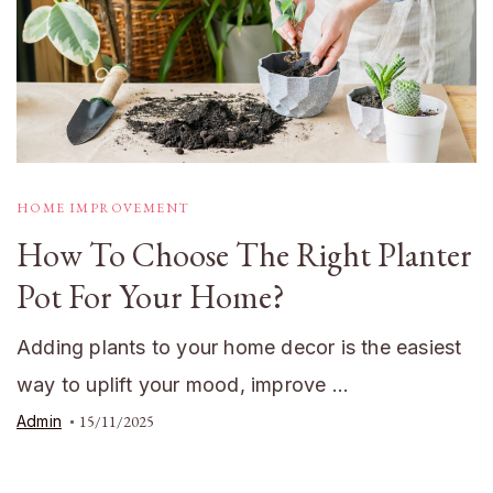
HOME IMPROVEMENT
How To Choose The Right Planter
Pot For Your Home?
Adding plants to your home decor is the easiest
way to uplift your mood, improve …
Admin
15/11/2025