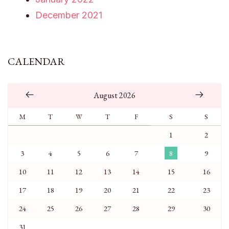
December 2021
CALENDAR
August 2026
M
T
W
T
F
S
S
1
2
3
4
5
6
7
8
9
10
11
12
13
14
15
16
17
18
19
20
21
22
23
24
25
26
27
28
29
30
31