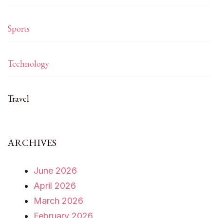
Sports
Technology
Travel
ARCHIVES
June 2026
April 2026
March 2026
February 2026