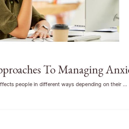
Approaches To Managing Anxi
affects people in different ways depending on their …