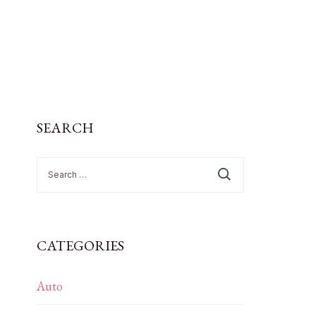
SEARCH
Search
for:
CATEGORIES
Auto