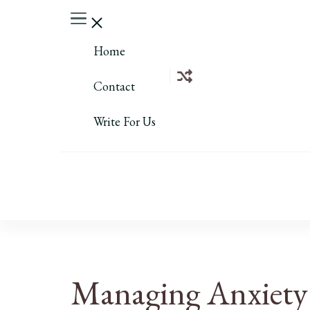
Home
Contact
Write For Us
Managing Anxiety