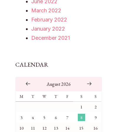
June 2022
March 2022
February 2022
January 2022
December 2021
CALENDAR
August 2026
M
T
W
T
F
S
S
1
2
3
4
5
6
7
8
9
10
11
12
13
14
15
16