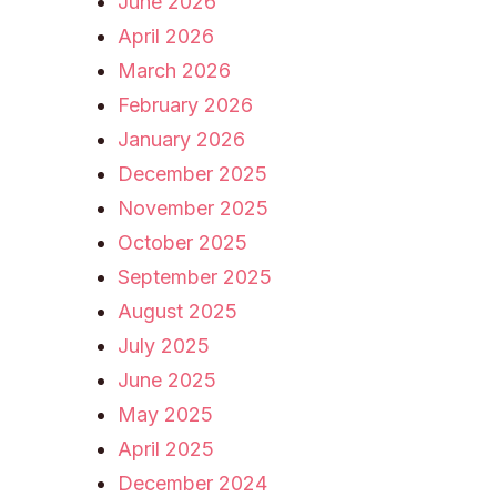
June 2026
April 2026
March 2026
February 2026
January 2026
December 2025
November 2025
October 2025
September 2025
August 2025
July 2025
June 2025
May 2025
April 2025
December 2024