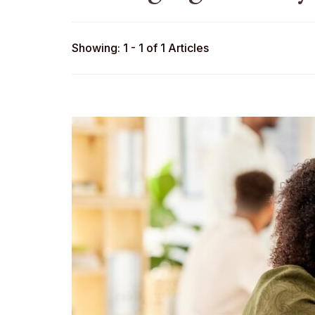
Showing: 1 - 1 of 1 Articles