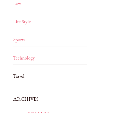
Law
Life Style
Sports
Technology
Travel
ARCHIVES