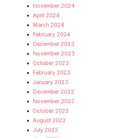
November 2024
April 2024
March 2024
February 2024
December 2023
November 2023
October 2023
February 2023
January 2023
December 2022
November 2022
October 2022
August 2022
July 2022