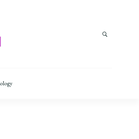
ology