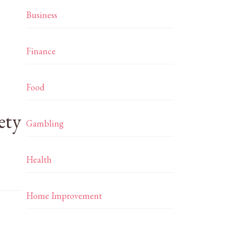
Business
Finance
Food
ety
Gambling
Health
Home Improvement