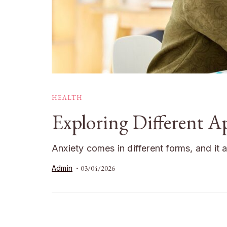
HEALTH
Exploring Different 
Anxiety comes in different forms, and it 
Admin
03/04/2026