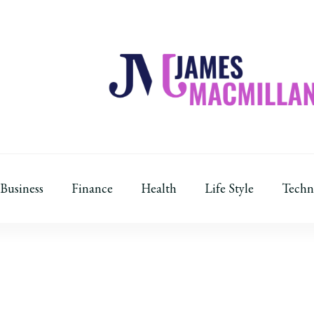
James Macmillan
Today And Tomorrow
Business
Finance
Health
Life Style
Techn