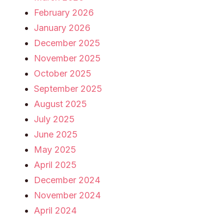
February 2026
January 2026
December 2025
November 2025
October 2025
September 2025
August 2025
July 2025
June 2025
May 2025
April 2025
December 2024
November 2024
April 2024