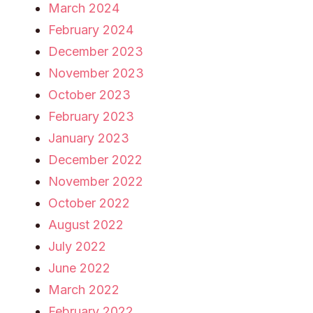
March 2024
February 2024
December 2023
November 2023
October 2023
February 2023
January 2023
December 2022
November 2022
October 2022
August 2022
July 2022
June 2022
March 2022
February 2022