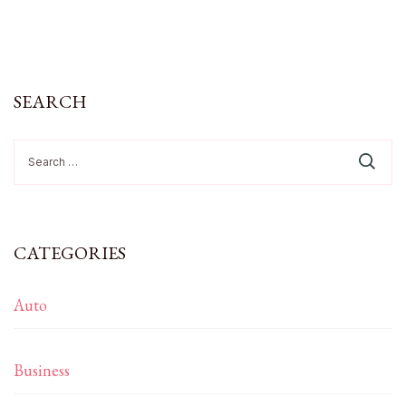
SEARCH
Search
for:
CATEGORIES
Auto
Business