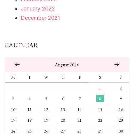
January 2022
December 2021
CALENDAR
August 2026
M
T
W
T
F
S
S
1
2
3
4
5
6
7
8
9
10
11
12
13
14
15
16
17
18
19
20
21
22
23
24
25
26
27
28
29
30