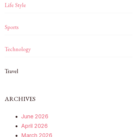
Life Style
Sports
Technology
Travel
ARCHIVES
June 2026
April 2026
March 2026