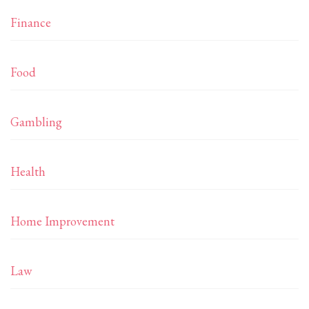
Finance
Food
Gambling
Health
Home Improvement
Law