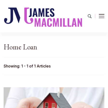
James Macmillan
Today And Tomorrow
Home Loan
Showing: 1 - 1 of 1 Articles