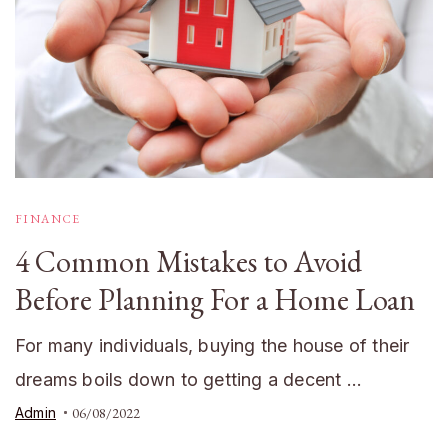
FINANCE
4 Common Mistakes to Avoid
Before Planning For a Home Loan
For many individuals, buying the house of their
dreams boils down to getting a decent …
Admin
06/08/2022