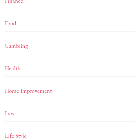
Finance
Food
Gambling
Health
Home Improvement
Law
Life Style