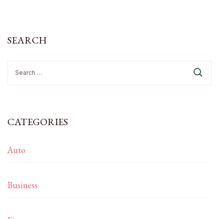
SEARCH
Search
for:
CATEGORIES
Auto
Business