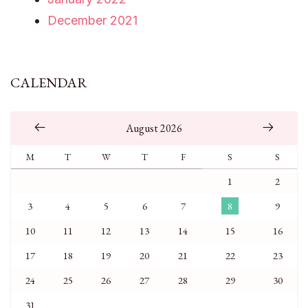
December 2021
CALENDAR
August 2026
M
T
W
T
F
S
S
1
2
3
4
5
6
7
8
9
10
11
12
13
14
15
16
17
18
19
20
21
22
23
24
25
26
27
28
29
30
31