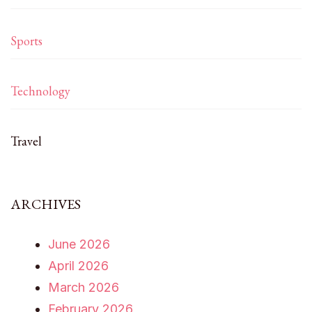
Sports
Technology
Travel
ARCHIVES
June 2026
April 2026
March 2026
February 2026