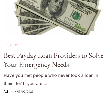
FINANCE
Best Payday Loan Providers to Solve
Your Emergency Needs
Have you met people who never took a loan in
their life? If you are …
Admin
05/02/2023