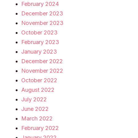
February 2024
December 2023
November 2023
October 2023
February 2023
January 2023
December 2022
November 2022
October 2022
August 2022
July 2022
June 2022
March 2022
February 2022
January 2022