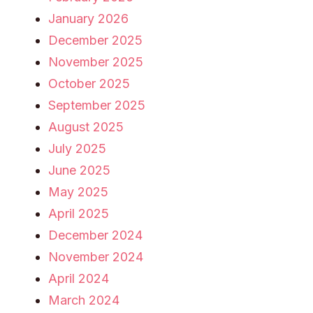
January 2026
December 2025
November 2025
October 2025
September 2025
August 2025
July 2025
June 2025
May 2025
April 2025
December 2024
November 2024
April 2024
March 2024