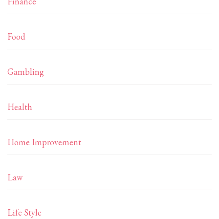
Finance
Food
Gambling
Health
Home Improvement
Law
Life Style