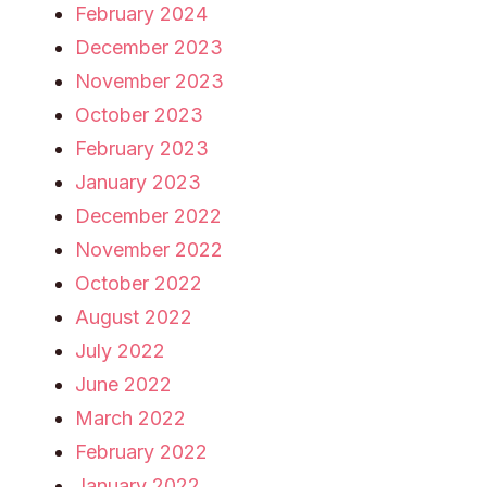
February 2024
December 2023
November 2023
October 2023
February 2023
January 2023
December 2022
November 2022
October 2022
August 2022
July 2022
June 2022
March 2022
February 2022
January 2022