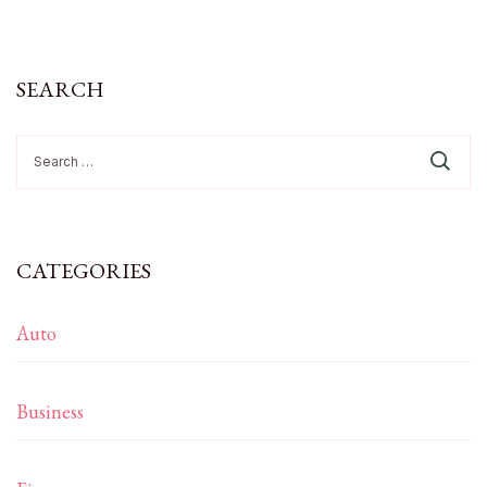
SEARCH
Search
for:
CATEGORIES
Auto
Business