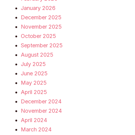
January 2026
December 2025
November 2025
October 2025
September 2025
August 2025
July 2025
June 2025
May 2025
April 2025
December 2024
November 2024
April 2024
March 2024