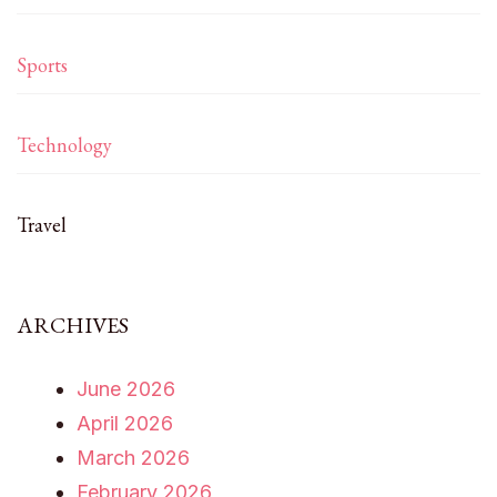
Sports
Technology
Travel
ARCHIVES
June 2026
April 2026
March 2026
February 2026