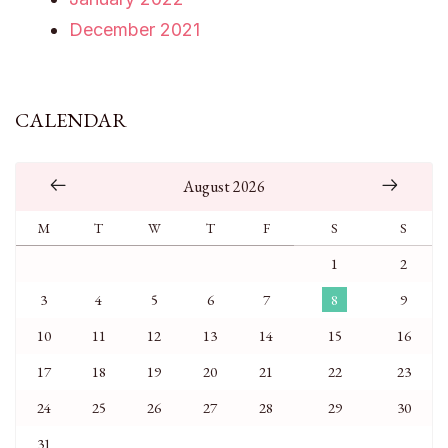
December 2021
CALENDAR
August 2026
M
T
W
T
F
S
S
1
2
3
4
5
6
7
8
9
10
11
12
13
14
15
16
17
18
19
20
21
22
23
24
25
26
27
28
29
30
31