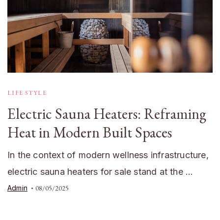
LIFE STYLE
Electric Sauna Heaters: Reframing
Heat in Modern Built Spaces
In the context of modern wellness infrastructure,
electric sauna heaters for sale stand at the …
Admin
08/05/2025