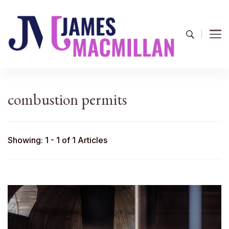
James Macmillan
Today And Tomorrow
combustion permits
Showing: 1 - 1 of 1 Articles