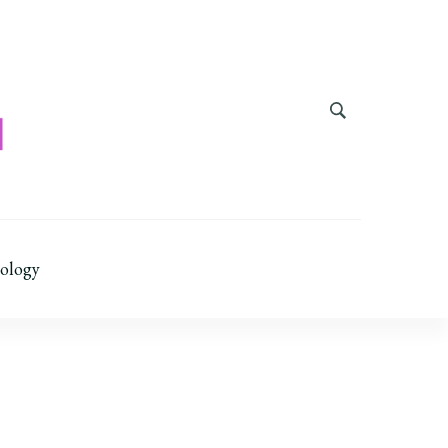
ology