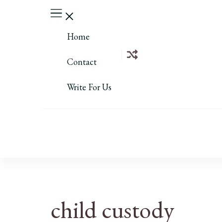
Home
Contact
Write For Us
child custody