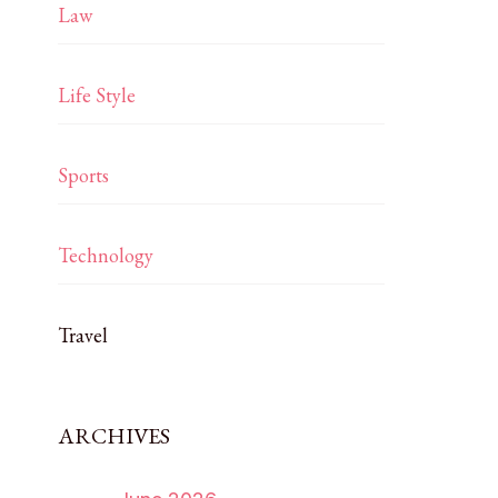
Law
Life Style
Sports
Technology
Travel
ARCHIVES