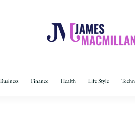
James Macmillan
Today And Tomorrow
Business
Finance
Health
Life Style
Techn