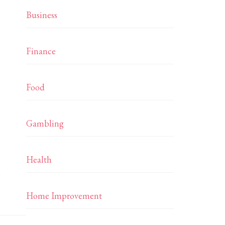
Business
Finance
Food
Gambling
Health
…
Home Improvement