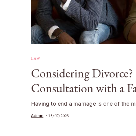
LAW
Considering Divorce?
Consultation with a F
Having to end a marriage is one of the 
Admin
15/07/2025