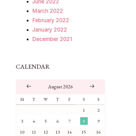
June 2022
March 2022
February 2022
January 2022
December 2021
CALENDAR
August 2026
M
T
W
T
F
S
S
1
2
3
4
5
6
7
8
9
10
11
12
13
14
15
16