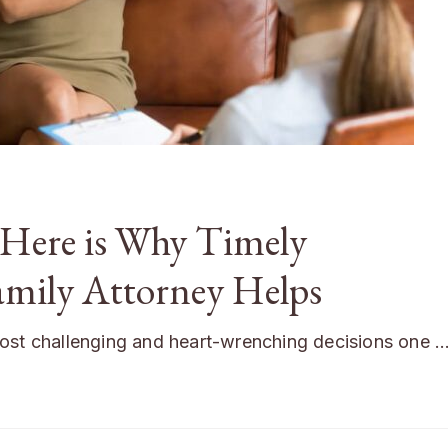
 Here is Why Timely
amily Attorney Helps
most challenging and heart-wrenching decisions one 