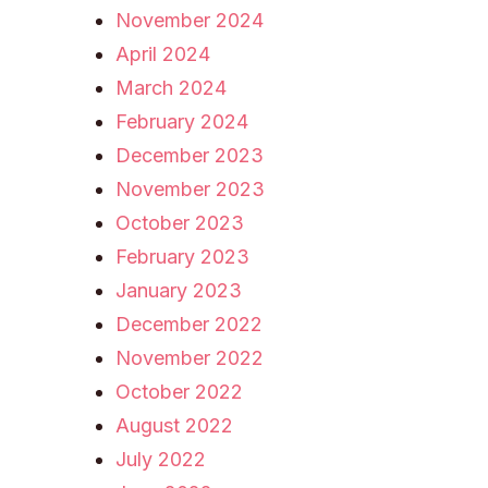
November 2024
April 2024
March 2024
February 2024
December 2023
November 2023
October 2023
February 2023
January 2023
December 2022
November 2022
October 2022
August 2022
July 2022