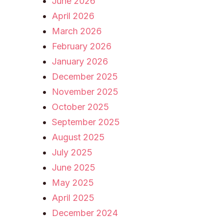
June 2026
April 2026
March 2026
February 2026
January 2026
December 2025
November 2025
October 2025
September 2025
August 2025
July 2025
June 2025
May 2025
April 2025
December 2024