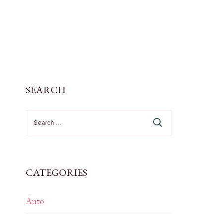
SEARCH
Search
for:
CATEGORIES
Auto