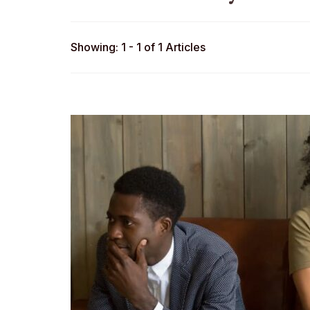
Showing: 1 - 1 of 1 Articles