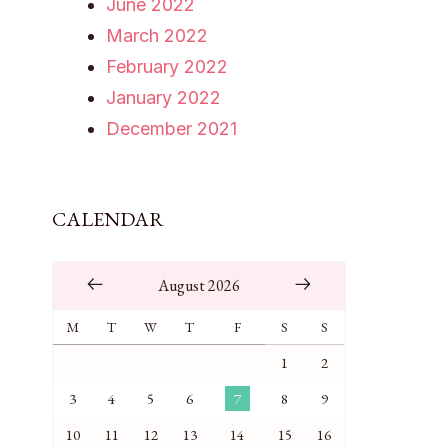
June 2022
March 2022
February 2022
January 2022
December 2021
CALENDAR
August 2026
M
T
W
T
F
S
S
1
2
3
4
5
6
7
8
9
10
11
12
13
14
15
16