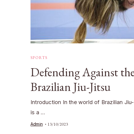
SPORTS
Defending Against the
Brazilian Jiu-Jitsu
Introduction In the world of Brazilian Ji
is a …
Admin
13/10/2023