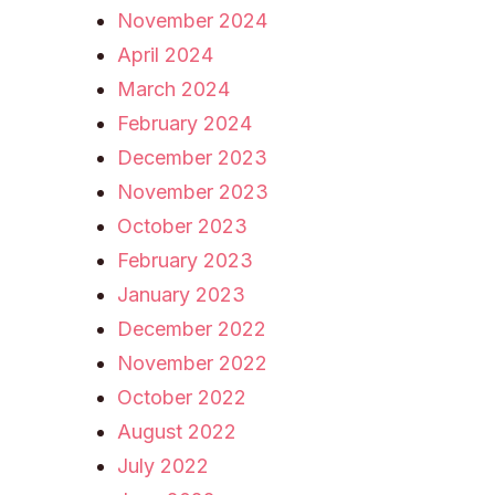
November 2024
April 2024
March 2024
February 2024
December 2023
November 2023
October 2023
February 2023
January 2023
December 2022
November 2022
October 2022
August 2022
July 2022