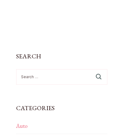
SEARCH
Search
for:
CATEGORIES
Auto