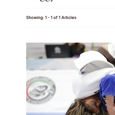
Showing: 1 - 1 of 1 Articles