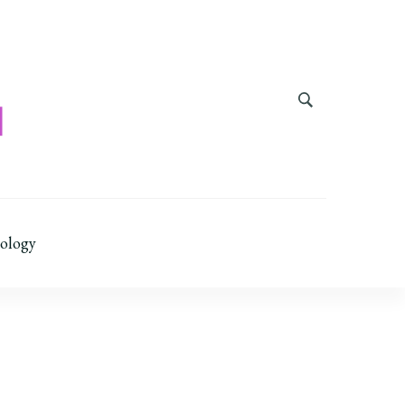
ology