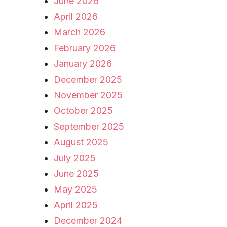
June 2026
April 2026
March 2026
February 2026
January 2026
December 2025
November 2025
October 2025
September 2025
August 2025
July 2025
June 2025
May 2025
April 2025
December 2024