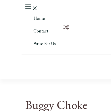
Home
Contact
Write For Us
Buggy Choke