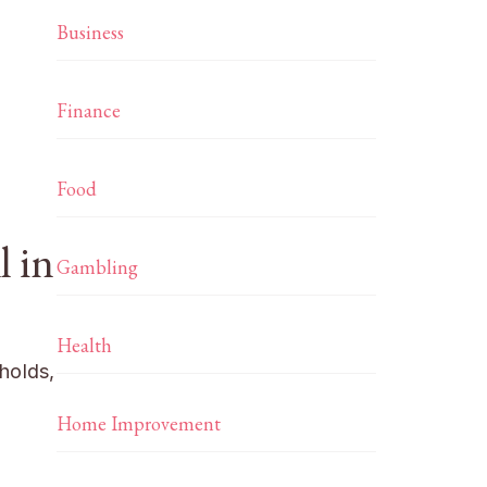
Business
Finance
Food
l in
Gambling
Health
eholds,
Home Improvement