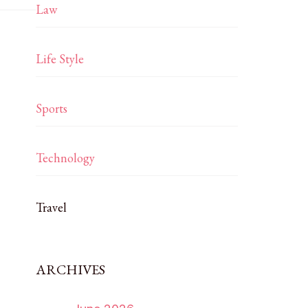
Law
Life Style
Sports
Technology
Travel
ARCHIVES