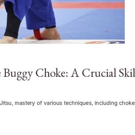
 Buggy Choke: A Crucial Skil
u-Jitsu, mastery of various techniques, including chok