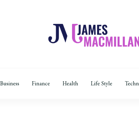
James Macmillan
Today And Tomorrow
Business
Finance
Health
Life Style
Techn