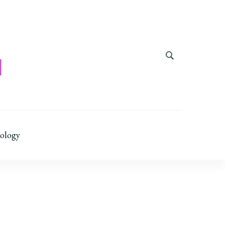
ology