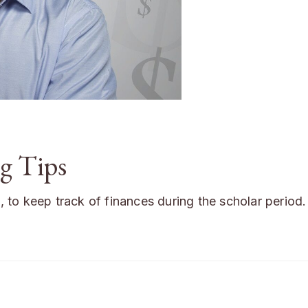
g Tips
s, to keep track of finances during the scholar period