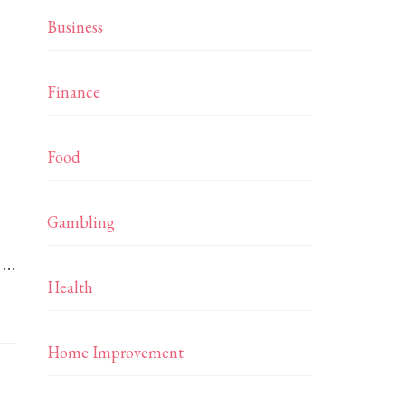
Business
Finance
Food
Gambling
. …
Health
Home Improvement