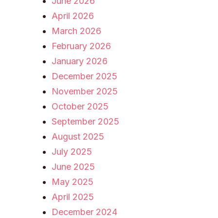
June 2026
April 2026
March 2026
February 2026
January 2026
December 2025
November 2025
October 2025
September 2025
August 2025
July 2025
June 2025
May 2025
April 2025
December 2024