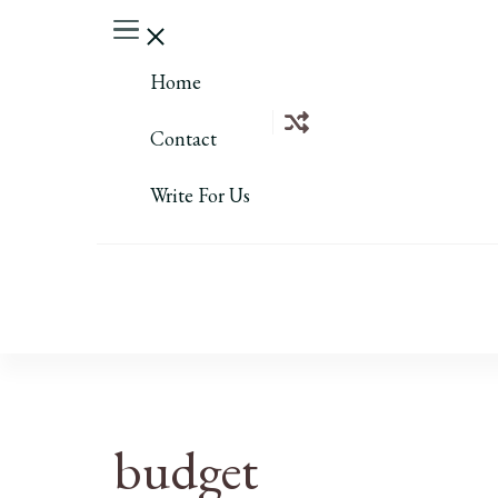
Home
Contact
Write For Us
budget