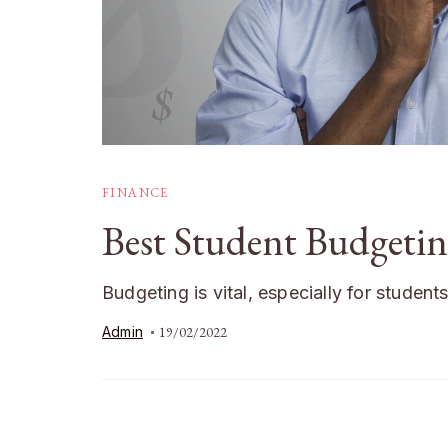
FINANCE
Best Student Budgetin
Budgeting is vital, especially for student
Admin
19/02/2022