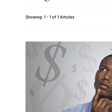
Showing: 1 - 1 of 1 Articles