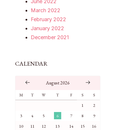
June 2022
March 2022
February 2022
January 2022
December 2021
CALENDAR
August 2026
M
T
W
T
F
S
S
1
2
3
4
5
6
7
8
9
10
11
12
13
14
15
16