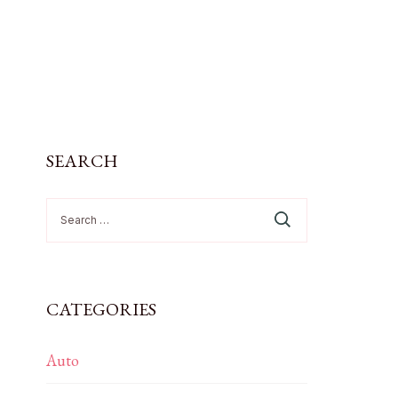
SEARCH
Search
for:
CATEGORIES
Auto