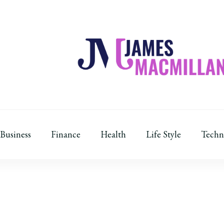
James Macmillan
Today And Tomorrow
Business
Finance
Health
Life Style
Techn