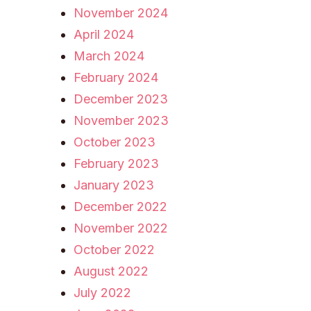
November 2024
April 2024
March 2024
February 2024
December 2023
November 2023
October 2023
February 2023
January 2023
December 2022
November 2022
October 2022
August 2022
July 2022