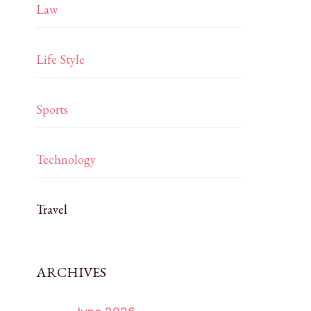
Law
Life Style
Sports
Technology
Travel
ARCHIVES