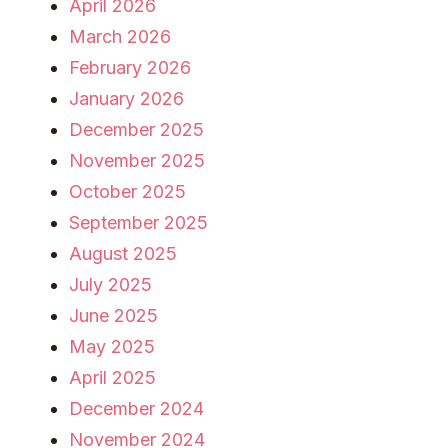
April 2026
March 2026
February 2026
January 2026
December 2025
November 2025
October 2025
September 2025
August 2025
July 2025
June 2025
May 2025
April 2025
December 2024
November 2024