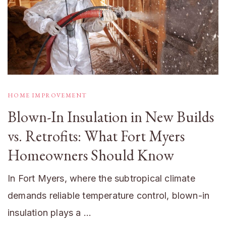
HOME IMPROVEMENT
Blown-In Insulation in New Builds
vs. Retrofits: What Fort Myers
Homeowners Should Know
In Fort Myers, where the subtropical climate
demands reliable temperature control, blown-in
insulation plays a …