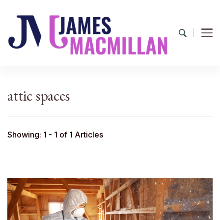
James Macmillan
Today And Tomorrow
attic spaces
Showing: 1 - 1 of 1 Articles