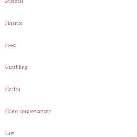
Business
Finance
Food
Gambling
Health
Home Improvement
Law