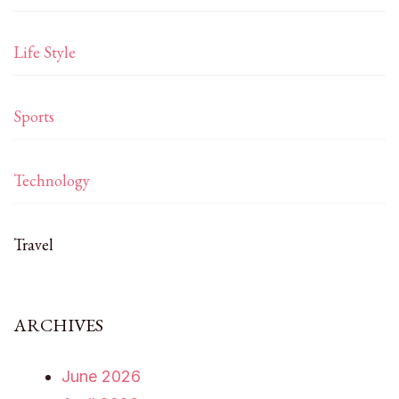
Life Style
Sports
Technology
Travel
ARCHIVES
June 2026