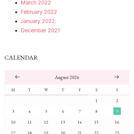
March 2022
February 2022
January 2022
December 2021
CALENDAR
August 2026
M
T
W
T
F
S
S
1
2
3
4
5
6
7
8
9
10
11
12
13
14
15
16
17
18
19
20
21
22
23