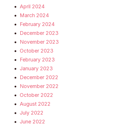
April 2024
March 2024
February 2024
December 2023
November 2023
October 2023
February 2023
January 2023
December 2022
November 2022
October 2022
August 2022
July 2022
June 2022