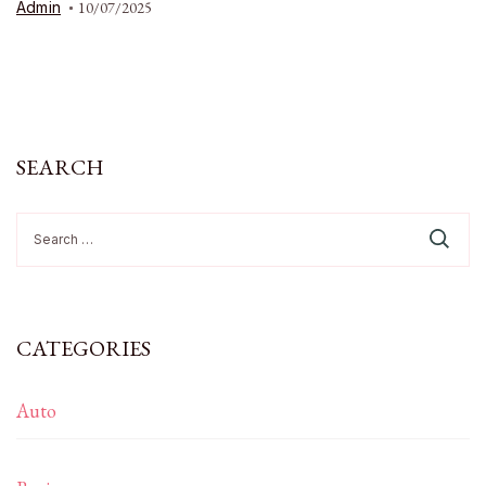
Admin
10/07/2025
SEARCH
Search
for:
CATEGORIES
Auto