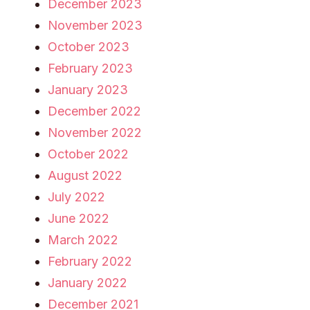
December 2023
November 2023
October 2023
February 2023
January 2023
December 2022
November 2022
October 2022
August 2022
July 2022
June 2022
March 2022
February 2022
January 2022
December 2021