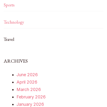
Sports
Technology
Travel
ARCHIVES
June 2026
April 2026
March 2026
February 2026
January 2026