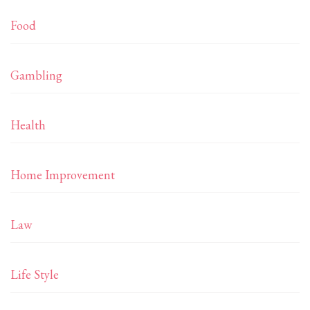
Food
Gambling
Health
Home Improvement
Law
Life Style