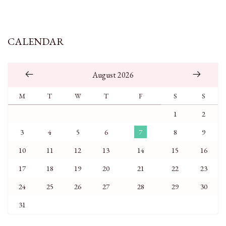
CALENDAR
August 2026
M
T
W
T
F
S
S
1
2
3
4
5
6
7
8
9
10
11
12
13
14
15
16
17
18
19
20
21
22
23
24
25
26
27
28
29
30
31