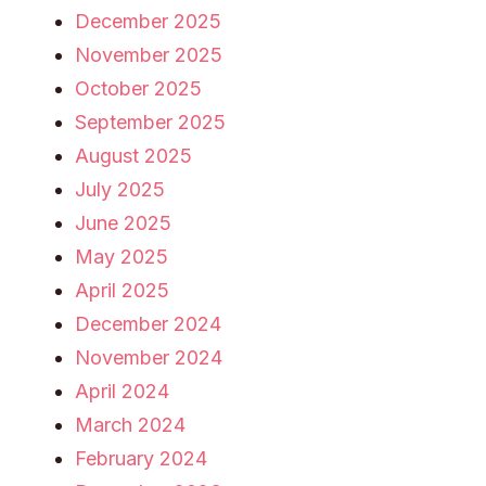
December 2025
November 2025
October 2025
September 2025
August 2025
July 2025
June 2025
May 2025
April 2025
December 2024
November 2024
April 2024
March 2024
February 2024