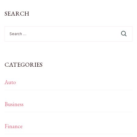
SEARCH
Search
for:
CATEGORIES
Auto
Business
Finance