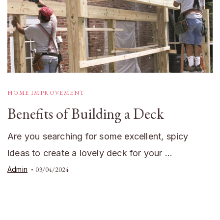
HOME IMPROVEMENT
Benefits of Building a Deck
Are you searching for some excellent, spicy
ideas to create a lovely deck for your …
Admin
03/04/2024