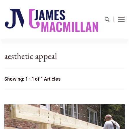
James Macmillan
Today And Tomorrow
aesthetic appeal
Showing: 1 - 1 of 1 Articles